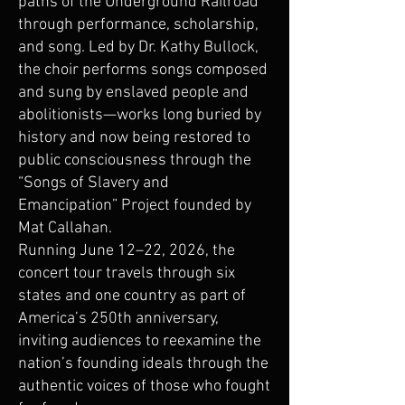
paths of the Underground Railroad
through performance, scholarship,
and song. Led by Dr. Kathy Bullock,
the choir performs songs composed
and sung by enslaved people and
abolitionists—works long buried by
history and now being restored to
public consciousness through the
“Songs of Slavery and
Emancipation” Project founded by
Mat Callahan.
Running June 12–22, 2026, the
concert tour travels through six
states and one country as part of
America’s 250th anniversary,
inviting audiences to reexamine the
nation’s founding ideals through the
authentic voices of those who fought