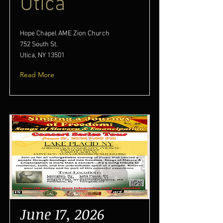
Utica
Hope Chapel AME Zion Church
752 South St.
Utica, NY 13501
Read More
June 17, 2026