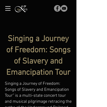
Singing a Journey
of Freedom: Songs
of Slavery and
Emancipation Tour
Singing a Journey of Freedom:
Songs of Slavery and Emancipation
Tour” is a multi-state concert tour
and musical pilgrimage retracing the