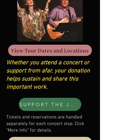
View Tour Dates and Locations
Whether you attend a concert or
support from afar, your donation
helps sustain and share this
important work.
SUPPORT THE JOURNEY
Tickets and reservations are handled
separately for each concert stop. Click
“More Info” for details.