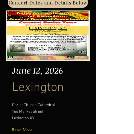
Concert Dates and Details Below
June 12, 2026
Lexington
Christ Church Cathedral
166 Market Street
Lexington KY
Read More