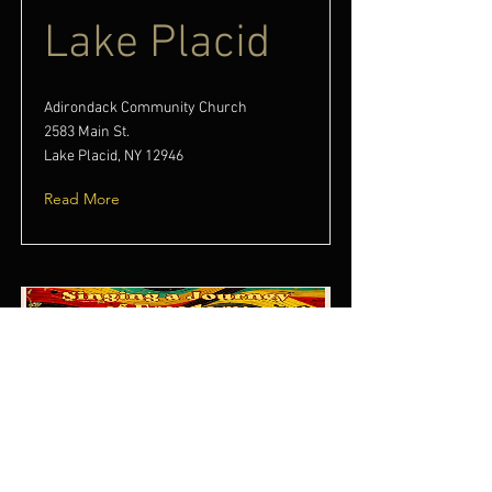
Lake Placid
Adirondack Community Church
2583 Main St.
Lake Placid, NY 12946
Read More