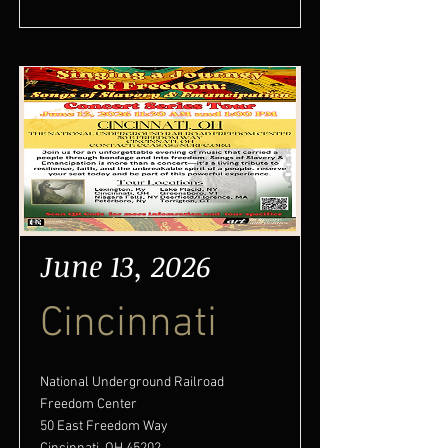
June 13, 2026
Cincinnati
National Underground Railroad
Freedom Center
50 East Freedom Way