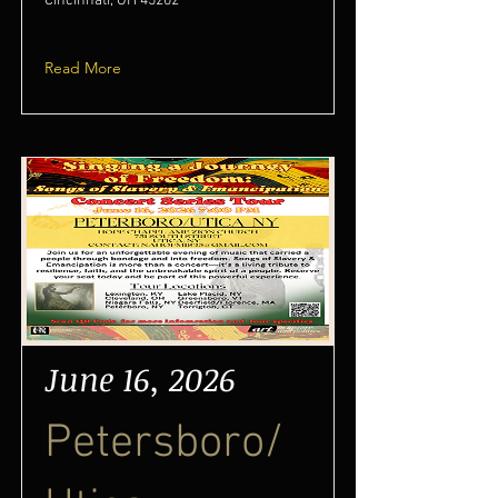
Cincinnati, OH 45202
Read More
June 16, 2026
Petersboro/