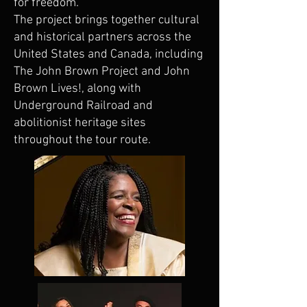
for freedom.
The project brings together cultural
and historical partners across the
United States and Canada, including
The John Brown Project and John
Brown Lives!, along with
Underground Railroad and
abolitionist heritage sites
throughout the tour route.