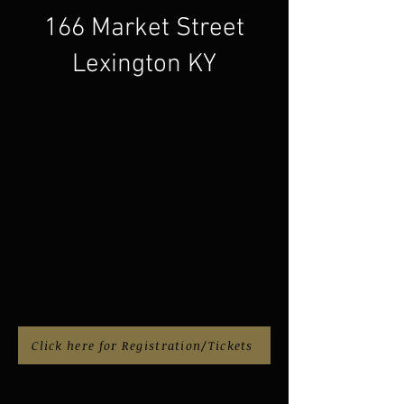
166 Market Street
Lexington KY
Click here for Registration/Tickets