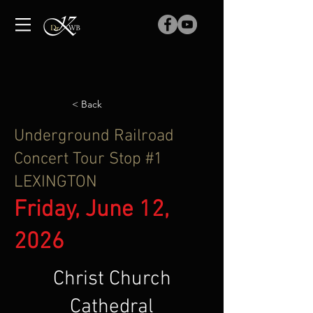
< Back
Underground Railroad
Concert Tour Stop #1
LEXINGTON
Friday, June 12,
2026
Christ Church
Cathedral