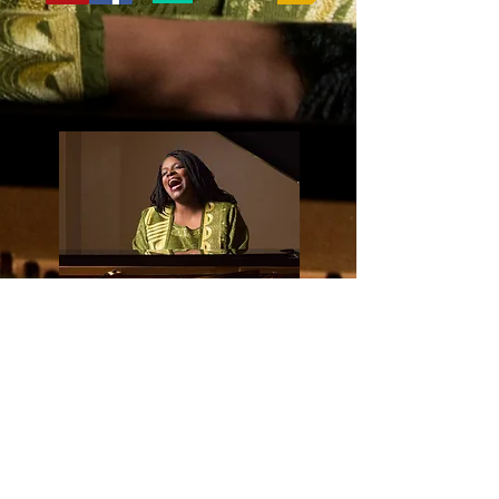
ALBUM AVAILABLE
NOW
BUY IT