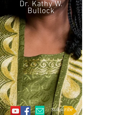
Dr. Kathy W.
Bullock
CONNECT
Subscribe
and get periodic updates about
the wonderful things Dr. Kathy Bullock is
involved in, or follow her on social media
and email her
here
.
Subscribe