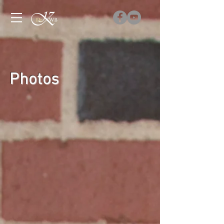
Photos