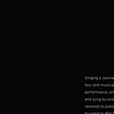
Singing a Journe
tour and musical
performance, sch
and sung by ensl
restored to publ
founded by Mat 