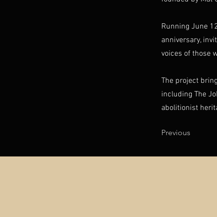
​Running June 12
anniversary, inv
voices of those 
The project brin
including The J
abolitionist heri
Previous