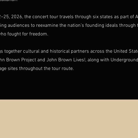
–25, 2026, the concert tour travels through six states as part of
iting audiences to reexamine the nation’s founding ideals through 
who fought for freedom.
gs together cultural and historical partners across the United Sta
ohn Brown Project and John Brown Lives!, along with Underground
tage sites throughout the tour route.