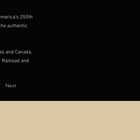
 America’s 250th
the authentic
tes and Canada,
 Railroad and
Next