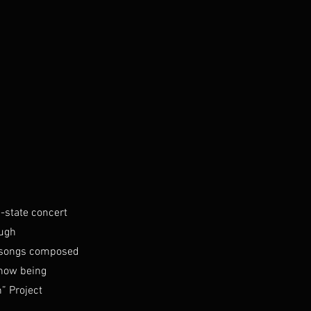
-state concert
ough
s songs composed
 now being
” Project