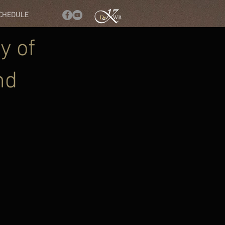
SCHEDULE
y of
nd