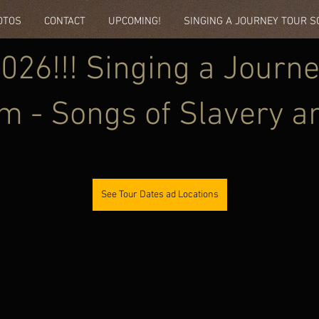
OTOS
CONTACT
UPCOMING!
SINGING A JOURNEY TOUR 
26!!! Singing a Journe
m - Songs of Slavery a
pation
See Tour Dates ad Locations