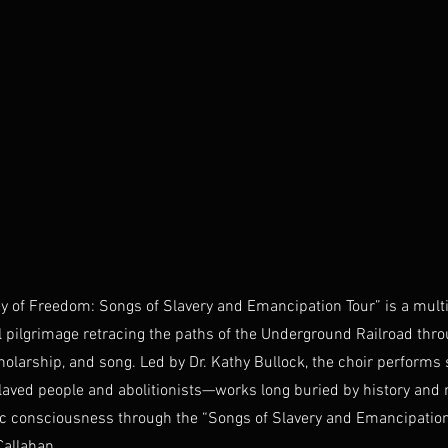
y of Freedom: Songs of Slavery and Emancipation Tour” is a multi
 pilgrimage retracing the paths of the Underground Railroad thr
olarship, and song. Led by Dr. Kathy Bullock, the choir perform
aved people and abolitionists—works long buried by history and
ic consciousness through the “Songs of Slavery and Emancipation
Callahan.