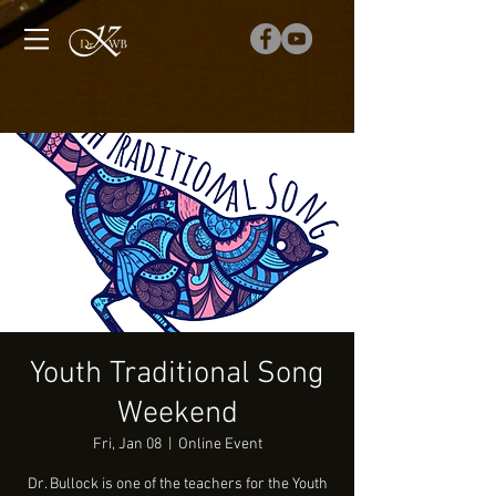
Youth Traditional Song
Weekend
Fri, Jan 08
  |  
Online Event
Dr. Bullock is one of the teachers for the Youth