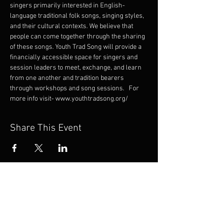
singers primarily interested in English-
language traditional folk songs, singing styles, 
and their cultural contexts. We believe that 
people can come together through the sharing 
of these songs. Youth Trad Song will provide a 
financially accessible space for singers and 
session leaders to meet, exchange, and learn 
from one another and tradition bearers 
through workshops and song sessions.   For 
more info visit- www.youthtradsong.org/
Share This Event
If you’re unable to join
us on this tour but would