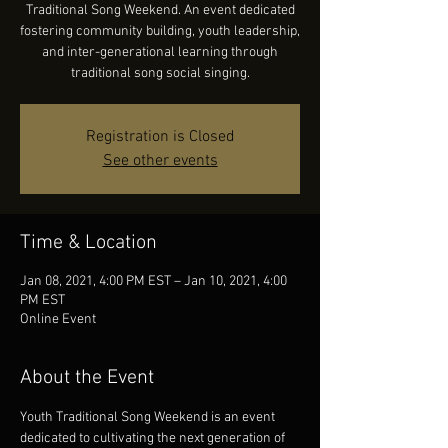
Traditional Song Weekend. An event dedicated
fostering community building, youth leadership,
and inter-generational learning through
traditional song social singing.
Registration is Closed
See other events
Time & Location
Jan 08, 2021, 4:00 PM EST – Jan 10, 2021, 4:00
PM EST
Online Event
About the Event
Youth Traditional Song Weekend is an event 
dedicated to cultivating the next generation of 