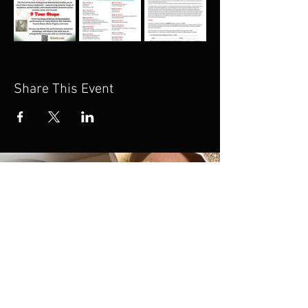
Share This Event
If you’re unable to join
us on this tour but would
still like to support this
work, we invite you to
donate. Your generosity
helps sustain and share