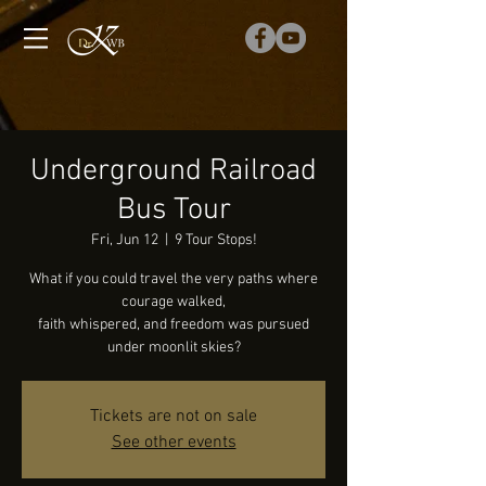
Underground Railroad
Bus Tour
Fri, Jun 12
  |  
9 Tour Stops!
What if you could travel the very paths where
courage walked,
faith whispered, and freedom was pursued
under moonlit skies?
Tickets are not on sale
See other events