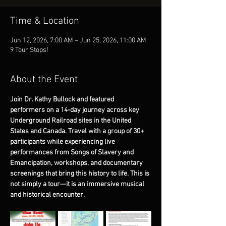
Time & Location
Jun 12, 2026, 7:00 AM – Jun 25, 2026, 11:00 AM
9 Tour Stops!
About the Event
Join Dr. Kathy Bullock and featured 
performers on a 14-day journey across key 
Underground Railroad sites in the United 
States and Canada. Travel with a group of 30+ 
participants while experiencing live 
performances from Songs of Slavery and 
Emancipation, workshops, and documentary 
screenings that bring this history to life. This is 
not simply a tour—it is an immersive musical 
and historical encounter.