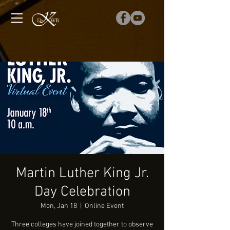
Martin Luther King Jr.
Day Celebration
Mon, Jan 18
  |  
Online Event
Three colleges have joined together to observe