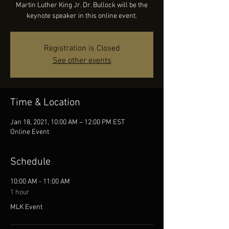
Martin Luther King Jr. Dr. Bullock will be the
keynote speaker in this online event.
Registration is Closed
See other events
Time & Location
Jan 18, 2021, 10:00 AM – 12:00 PM EST
Online Event
Schedule
10:00 AM - 11:00 AM
1 hour
MLK Event