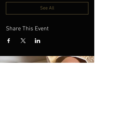
See All
Share This Event
If you’re unable to join
us on this tour but would
still like to support this
work, we invite you to
donate. Your generosity
helps sustain and share
this music with