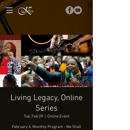
Living Legacy, Online
Series
Tue, Feb 09
  |  
Online Event
February 6, Monthly Program - We Shall