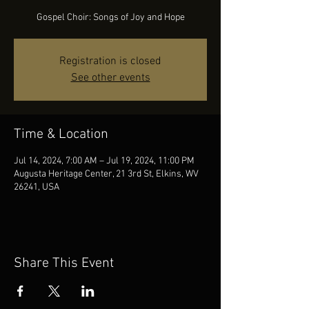
Gospel Choir: Songs of Joy and Hope
Registration is closed
See other events
Time & Location
Jul 14, 2024, 7:00 AM – Jul 19, 2024, 11:00 PM
Augusta Heritage Center, 21 3rd St, Elkins, WV
26241, USA
Share This Event