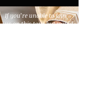
If you’re unable to join
us on this tour but would
still like to support this
work, we invite you to
donate. Your generosity
helps sustain and share
this music with
communities near and
far. Thank you for being
part of the journey.
DONATE