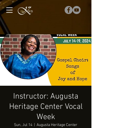
Instructor: Augusta
Heritage Center Vocal
Week
Sun, Jul 14
  |  
Augusta Heritage Center